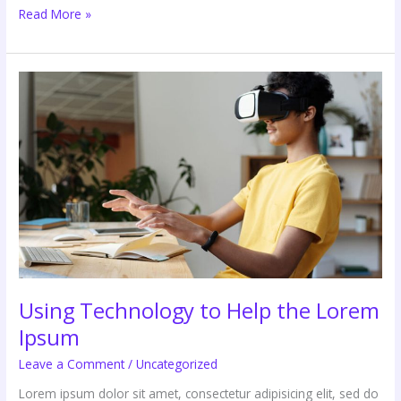
Read More »
Using
Technology
to
Help
the
Lorem
Ipsum
Using Technology to Help the Lorem
Ipsum
Leave a Comment
/
Uncategorized
Lorem ipsum dolor sit amet, consectetur adipisicing elit, sed do