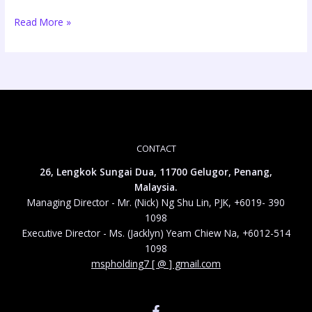
Read More »
CONTACT
26, Lengkok Sungai Dua, 11700 Gelugor, Penang,
Malaysia.
Managing Director - Mr. (Nick) Ng Shu Lin, PJK, +6019- 390
1098
Executive Director - Ms. (Jacklyn) Yeam Chiew Na, +6012-514
1098
mspholding7 [ @ ] gmail.com