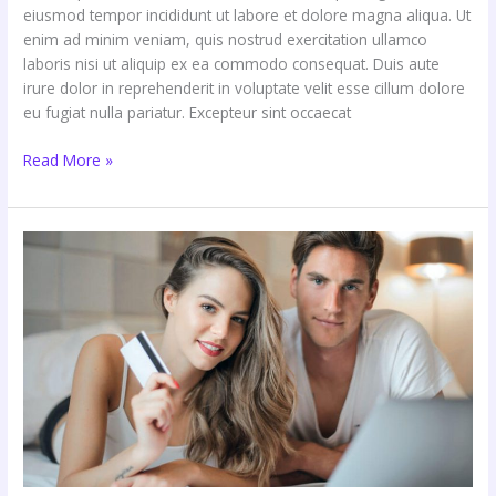
eiusmod tempor incididunt ut labore et dolore magna aliqua. Ut
enim ad minim veniam, quis nostrud exercitation ullamco
laboris nisi ut aliquip ex ea commodo consequat. Duis aute
irure dolor in reprehenderit in voluptate velit esse cillum dolore
eu fugiat nulla pariatur. Excepteur sint occaecat
Read More »
Has
Consumer
Behavior
Changed
Forever?