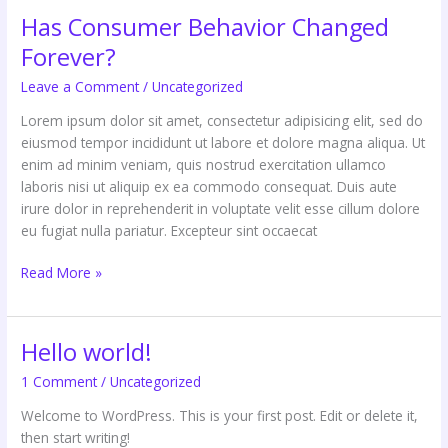
Has Consumer Behavior Changed
Forever?
Leave a Comment
/
Uncategorized
Lorem ipsum dolor sit amet, consectetur adipisicing elit, sed do
eiusmod tempor incididunt ut labore et dolore magna aliqua. Ut
enim ad minim veniam, quis nostrud exercitation ullamco
laboris nisi ut aliquip ex ea commodo consequat. Duis aute
irure dolor in reprehenderit in voluptate velit esse cillum dolore
eu fugiat nulla pariatur. Excepteur sint occaecat
Read More »
Hello world!
Hello
world!
1 Comment
/
Uncategorized
Welcome to WordPress. This is your first post. Edit or delete it,
then start writing!