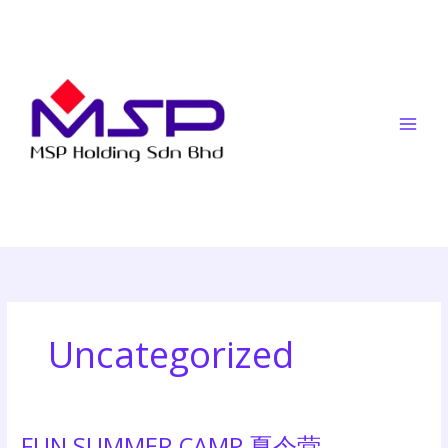
Skip
to
content
Uncategorized
FUN SUMMER CAMP 夏令营
FUN