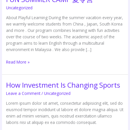
SUMMER
Uncategorized
CAMP
夏
About Playful Learning During the summer vacation every year,
令
we warmly welcome students from China , Japan, South Korea
营
and more . Our program combines learning with fun activities
over the course of two weeks. The academic aspect of the
program aims to learn English through a multicultural
environment in Malaysia . We also provide […]
Read More »
How Investment Is Changing Sports
How
Investment
Leave a Comment
/
Uncategorized
Is
Changing
Lorem ipsum dolor sit amet, consectetur adipisicing elit, sed do
Sports
eiusmod tempor incididunt ut labore et dolore magna aliqua. Ut
enim ad minim veniam, quis nostrud exercitation ullamco
laboris nisi ut aliquip ex ea commodo consequat.