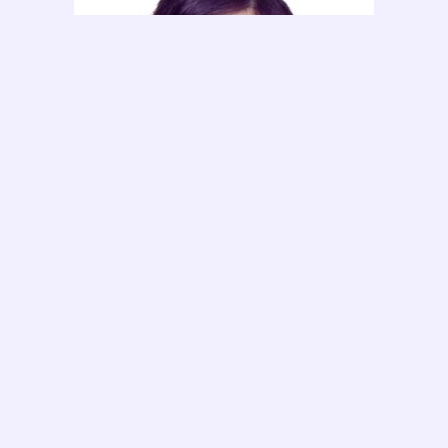
Ms. Ong Kai Xin
HR Executive & Sales Consultant
Ms. Yee An Nie (Annie)