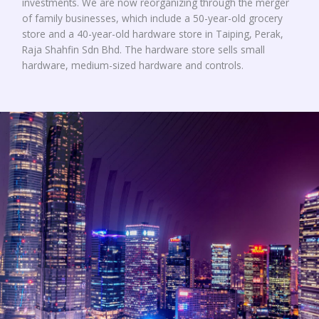
investments. We are now reorganizing through the merger
of family businesses, which include a 50-year-old grocery
store and a 40-year-old hardware store in Taiping, Perak,
Raja Shahfin Sdn Bhd. The hardware store sells small
hardware, medium-sized hardware and controls.