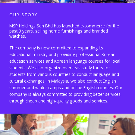
OUR STORY
MSP Holdings Sdn Bhd has launched e-commerce for the
past 3 years, selling home furnishings and branded
watches.
The company is now committed to expanding its
educational ministry and providing professional Korean
education services and Korean language courses for local
students. We also organize overseas study tours for
students from various countries to conduct language and
cultural exchanges. In Malaysia, we also conduct English
summer and winter camps and online English courses. Our
company is always committed to providing better services
through cheap and high-quality goods and services.