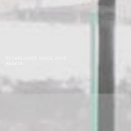
ESTABLISHED SINCE 2010
About Us