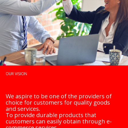
OUR VISION
We aspire to be one of the providers of
choice for customers for quality goods
and services.
To provide durable products that
customers can easily obtain through e-
commerce services.