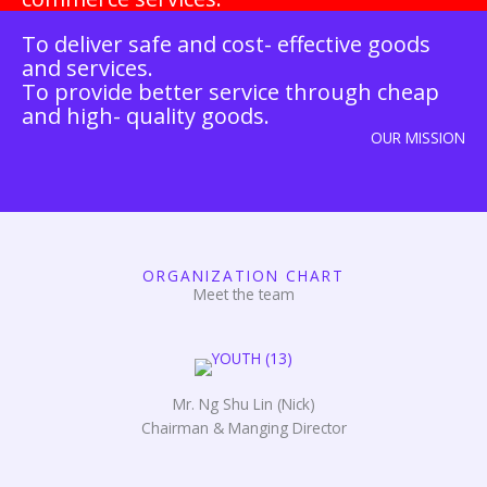
To deliver safe and cost- effective goods
and services.
To provide better service through cheap
and high- quality goods.
OUR MISSION
ORGANIZATION CHART
Meet the team
Mr. Ng Shu Lin (Nick)
Chairman & Manging Director