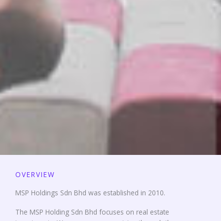
OVERVIEW
MSP Holdings Sdn Bhd was established in 2010.
The MSP Holding Sdn Bhd focuses on real estate