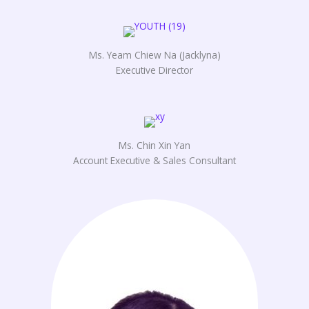
Ms. Yeam Chiew Na (Jacklyna)
Executive Director
Ms. Chin Xin Yan
Account Executive & Sales Consultant